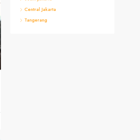
Central Jakarta
Tangerang