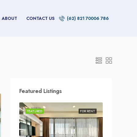
ABOUT
CONTACT US
(62) 821 70006 786
Featured Listings
FEATURED
FOR RENT