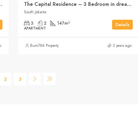
m with open-plan living
The Capital Residence – 3 Bedroom in dream position
South Jakarta
3
2
147
m²
Details
APARTMENT
o
Bumi786 Property
2 years ago
2
3