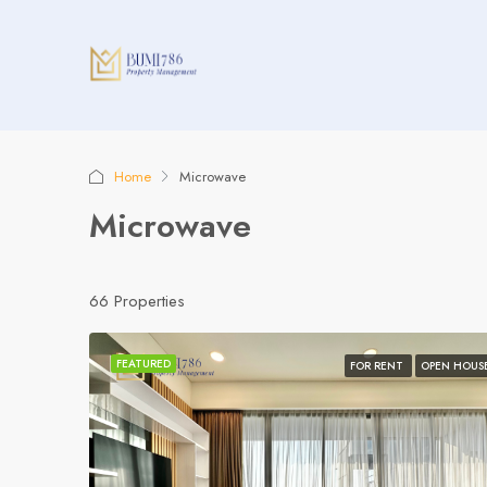
Home
Microwave
Microwave
66 Properties
FEATURED
FOR RENT
OPEN HOUS