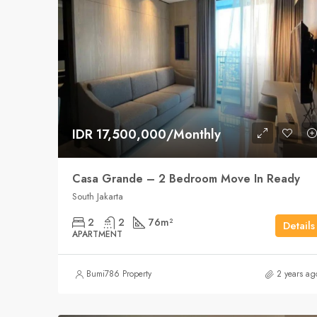
IDR 17,500,000/Monthly
Casa Grande – 2 Bedroom Move In Ready
South Jakarta
2
2
76
m²
Details
APARTMENT
Bumi786 Property
2 years ag