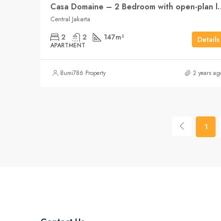
Casa Domaine – 2 Bedroo
Central Jakarta
2
2
147
m²
Details
APARTMENT
Bumi786 Property
2 years ag
1