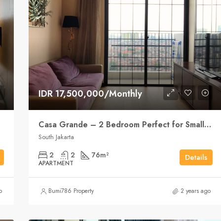
IDR 17,500,000/Monthly
Casa Grande – 2 Bedroom Perfect for Small Family
South Jakarta
2
2
76
m²
Details
APARTMENT
o
Bumi786 Property
2 years ago