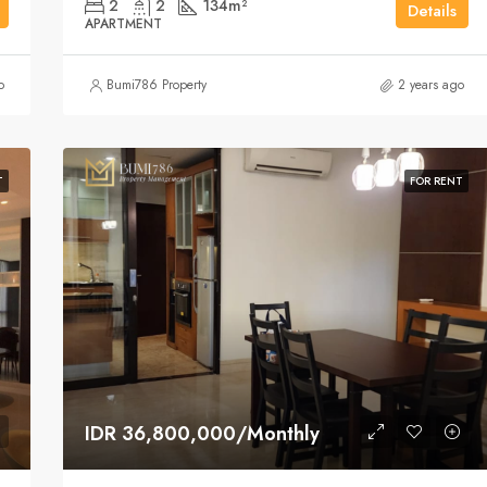
2
2
134
m²
Details
APARTMENT
o
Bumi786 Property
2 years ago
T
FOR RENT
IDR 36,800,000/Monthly