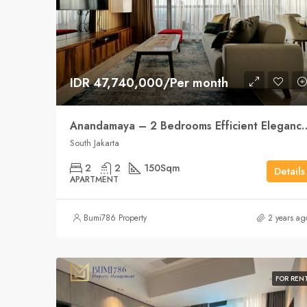
IDR 47,740,000/Per month
Anandamaya – 2 Bedrooms Effici
South Jakarta
2
2
150
Sqm
Details
APARTMENT
Bumi786 Property
2 years ag
FOR REN