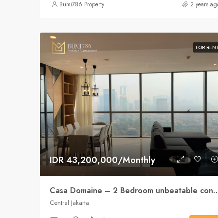
Bumi786 Property
2 years ag
FOR REN
IDR 43,200,000/Monthly
Casa Domaine – 2 Bedroom unbeatab
Central Jakarta