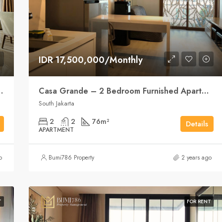
IDR 17,500,000/Monthly
ent Elegance, City Style
Casa Grande – 2 Bedroom Furnished Apartment
South Jakarta
2
2
76
m²
Details
APARTMENT
o
Bumi786 Property
2 years ago
T
FOR RENT