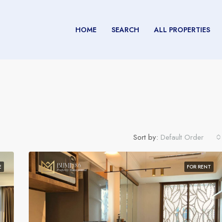
HOME
SEARCH
ALL PROPERTIES
Sort by:
Default Order
E
FOR RENT