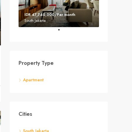
IDR 47,740,000/Per month
South Jakarta
Property Type
Apartment
Cities
South Jakarta