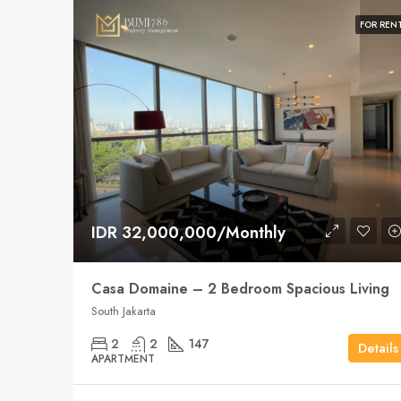
FOR REN
IDR 32,000,000/Monthly
Casa Domaine – 2 Bedroom Spacious Living
South Jakarta
2
2
147
Details
APARTMENT