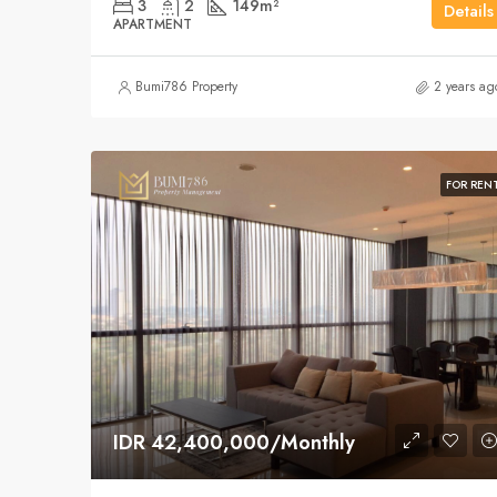
3
2
149
m²
Details
APARTMENT
Bumi786 Property
2 years ag
FOR REN
IDR 42,400,000/Monthly