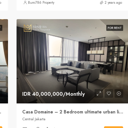
o
Bumi786 Property
2 years ago
T
FOR RENT
IDR 40,000,000/Monthly
le convenience
Casa Domaine – 2 Bedroom ultimate urban lifestyle
Central Jakarta