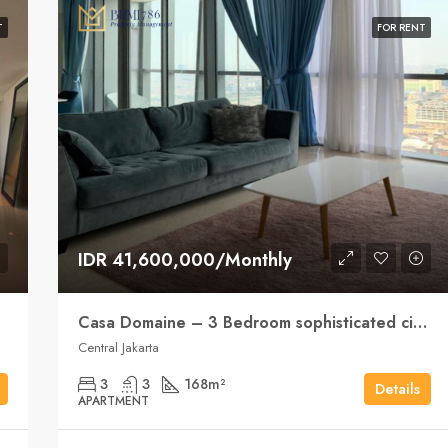
T
FOR RENT
IDR 41,600,000/Monthly
Casa Domaine – 3 Bedroom sophisticated city living
Central Jakarta
3
3
168
m²
Details
APARTMENT