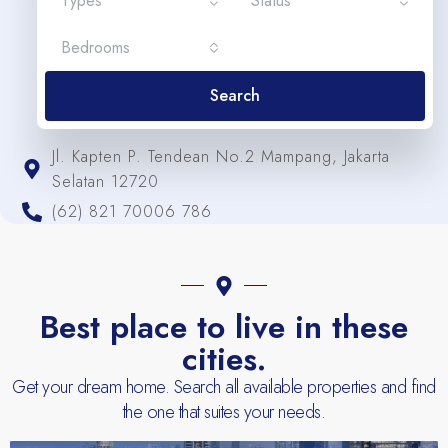
Types
Status
Bedrooms
Search
Jl. Kapten P. Tendean No.2 Mampang, Jakarta
Selatan 12720
(62) 821 70006 786
Best place to live in these
cities.
Get your dream home. Search all available properties and find
the one that suites your needs.