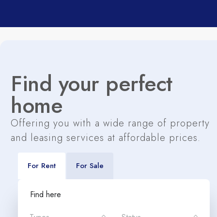
Find your perfect
home
Offering you with a wide range of property
and leasing services at affordable prices.
For Rent
For Sale