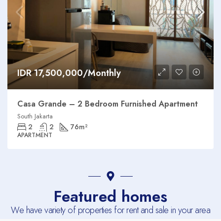
IDR 17,500,000/Monthly
Casa Grande – 2 Bedroom Furnished Apartment
South Jakarta
2
2
76
m²
APARTMENT
Featured homes
We have variety of properties for rent and sale in your area