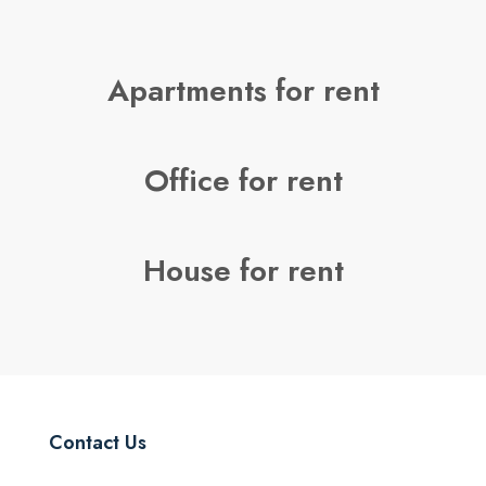
Apartments for rent
Office for rent
House for rent
Contact Us