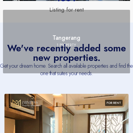
Listing for rent
Tangerang
We've recently added some
1 PROPERTY
new properties.
Get your dream home. Search all available properties and find the
one that suites your needs.
FOR RENT