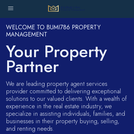
WELCOME TO BUMI786 PROPERTY
MANAGEMENT
Your Property
Partner
We are leading property agent services
provider committed to delivering exceptional
solutions to our valued clients. With a wealth of
experience in the real estate industry, we
specialize in assisting individuals, families, and
businesses in their property buying, selling,
and renting needs.