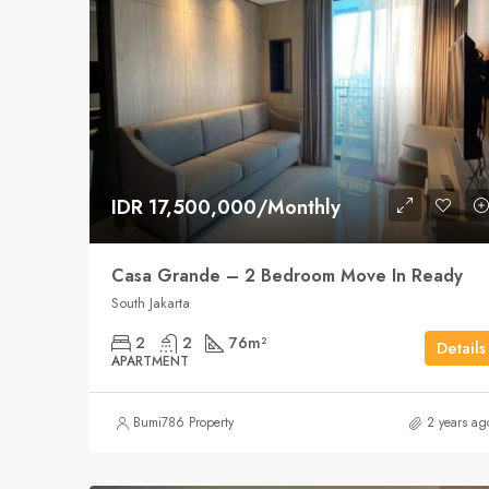
IDR 17,500,000/Monthly
Casa Grande – 2 Bedroom Move In Ready
South Jakarta
2
2
76
m²
Details
APARTMENT
Bumi786 Property
2 years ag