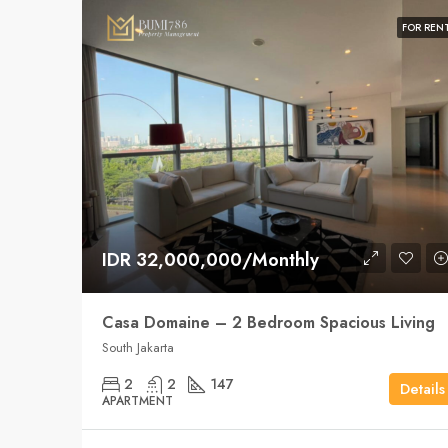
FOR REN
IDR 32,000,000/Monthly
Casa Domaine – 2 Bedroom Spacious Living
South Jakarta
2
2
147
Details
APARTMENT