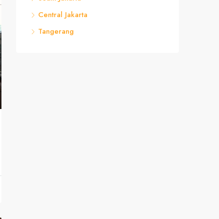
Central Jakarta
Tangerang