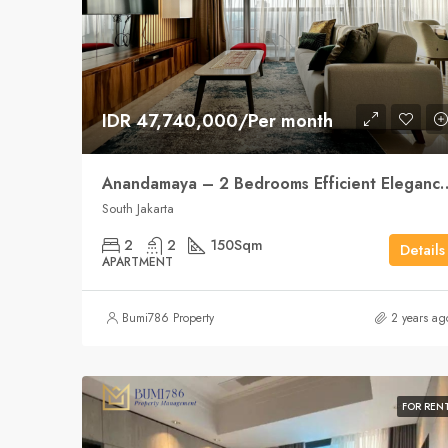
IDR 47,740,000/Per month
Anandamaya – 2 Bedrooms Effici
South Jakarta
2
2
150
Sqm
Details
APARTMENT
Bumi786 Property
2 years ag
FOR REN