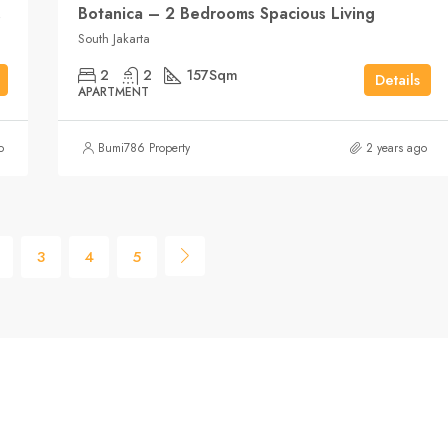
karta
Botanica – 2 Bedrooms Spacious Living
South Jakarta
2
2
157
Sqm
Details
APARTMENT
o
Bumi786 Property
2 years ago
3
4
5