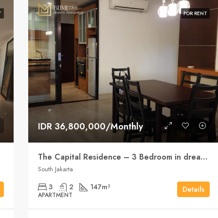
T
FOR RENT
IDR 36,800,000/Monthly
The Capital Residence – 3 Bedroom in dream position
South Jakarta
3
2
147
m²
Details
APARTMENT