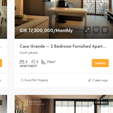
IDR 17,500,000/Monthly
ent Elegance, City Style
Casa Grande – 2 Bedroom Furnished Apartment
South Jakarta
2
2
76
m²
Details
APARTMENT
o
Bumi786 Property
2 years ago
T
FOR RENT