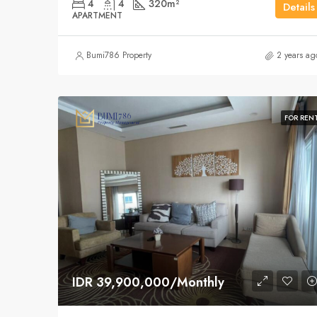
4
4
320
m²
Details
APARTMENT
Bumi786 Property
2 years ag
FOR REN
IDR 39,900,000/Monthly