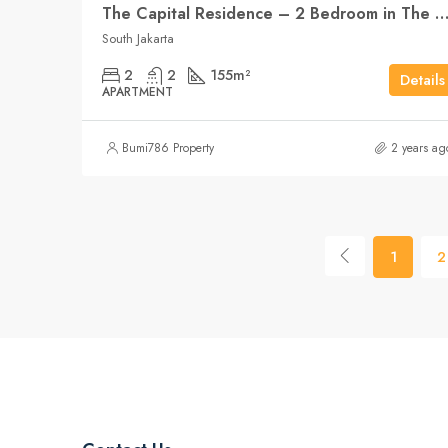
The Capital Residence – 2 Bedroom in The Heart of Ja
South Jakarta
2
2
155
m²
Details
APARTMENT
Bumi786 Property
2 years ag
1
2