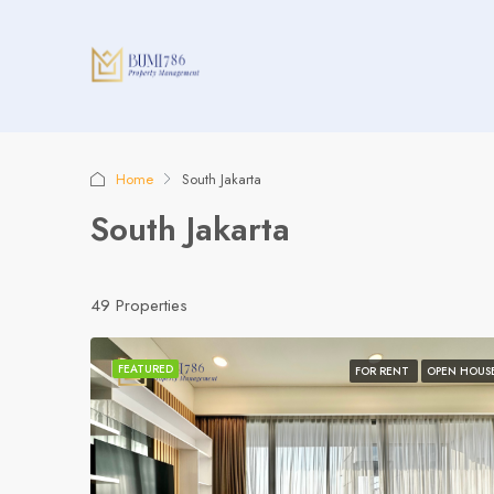
Home
South Jakarta
South Jakarta
49 Properties
FEATURED
FOR RENT
OPEN HOUS