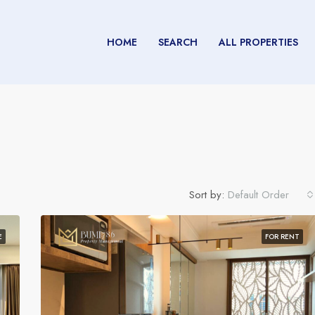
HOME
SEARCH
ALL PROPERTIES
Sort by:
Default Order
E
FOR RENT