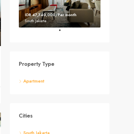
IDR 47,740,000/Per month
South Jakarta
Property Type
Apartment
Cities
South Jakarta