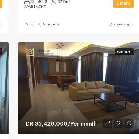
2
2
177
m²
Details
APARTMENT
o
Bumi786 Property
2 years ago
T
FOR RENT
IDR 35,420,000/Per month