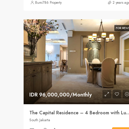
Bumi786 Property
2 years ag
FOR REN
IDR 96,000,000/Monthly
The Capital Residence – 4 Bedroom with Luxury, space an
South Jakarta