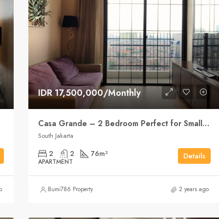
IDR 17,500,000/Monthly
Casa Grande – 2 Bedroom Perfect for Small Family
South Jakarta
2
2
76
m²
Details
APARTMENT
o
Bumi786 Property
2 years ago