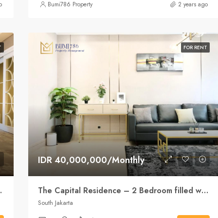
o
Bumi786 Property
2 years ago
T
FOR RENT
IDR 40,000,000/Monthly
d location at the SCBD
The Capital Residence – 2 Bedroom filled with natural light
South Jakarta