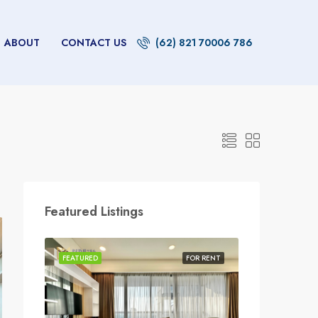
ABOUT
CONTACT US
(62) 821 70006 786
Featured Listings
FEATURED
FOR RENT