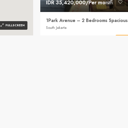
IDR 35,420,000/Per month
FULLSCREEN
South Jakarta
2
2
146
Sqm
Detai
APARTMENT
Bumi786 Property
2 years
n 12720
FOR R