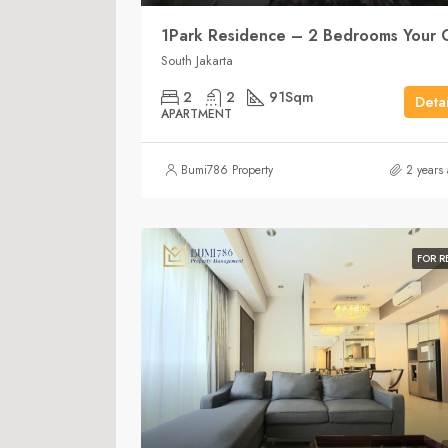
South Jakarta
2
2
91
Sqm
Detai
APARTMENT
Bumi786 Property
2 years
FOR R