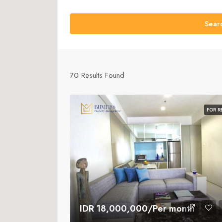
Sear
70
Results Found
FOR R
IDR 18,000,000/Per month