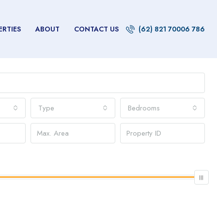
ERTIES
ABOUT
CONTACT US
(62) 821 70006 786
Type
Bedrooms