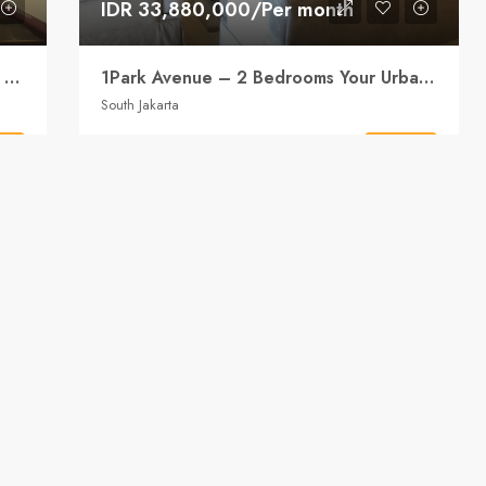
IDR 33,880,000/Per month
1Park Avenue – 2 Bedrooms Spacious Living, Compact Footprint
1Park Avenue – 2 Bedrooms Your Urban Retreat
South Jakarta
2
2
155
sqm
ls
Details
APARTMENT
 ago
Bumi786 Property
2 years ago
ENT
FOR RENT