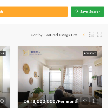
ch
Save Search
Sort by:
Featured Listings First
ENT
FOR RENT
IDR 18,000,000/Per month