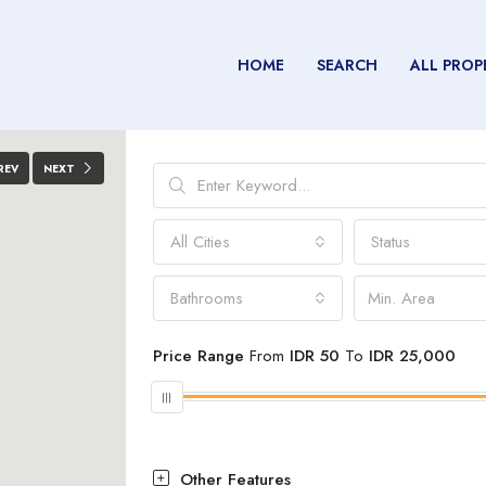
HOME
SEARCH
ALL PROP
REV
NEXT
All Cities
Status
Bathrooms
Price Range
From
IDR 50
To
IDR 25,000
Other Features