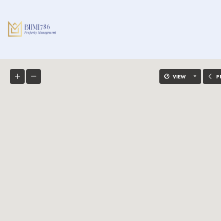
VIEW
P