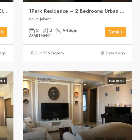
1Park Residence – 2 Bedrooms Your City Center Sanctuary
1Park Residence – 2 Bedrooms Urban Living, Central Location
South Jakarta
2
2
94
Sqm
ls
Details
APARTMENT
 ago
Bumi786 Property
2 years ago
ENT
FOR RENT