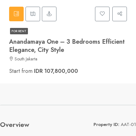
FOR RENT
Anandamaya One – 3 Bedrooms Efficient
Elegance, City Style
South Jakarta
Start from
IDR 107,800,000
Overview
Property ID:
AAT-01