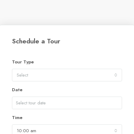
Schedule a Tour
Tour Type
Select
Date
Time
10:00 am