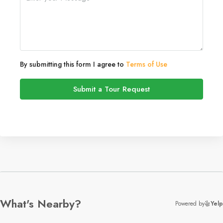
By submitting this form I agree to
Terms of Use
Submit a Tour Request
What's Nearby?
Powered by
Yelp