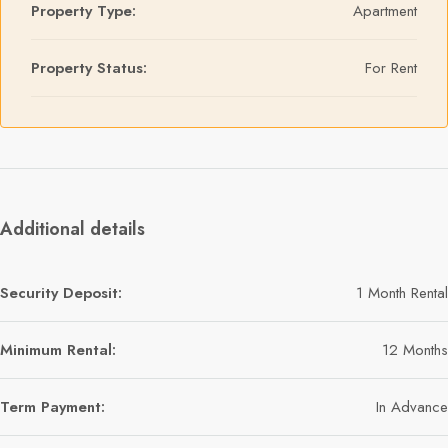
Property Type:
Apartment
Property Status:
For Rent
Additional details
Security Deposit:
1 Month Rental
Minimum Rental:
12 Months
Term Payment:
In Advance