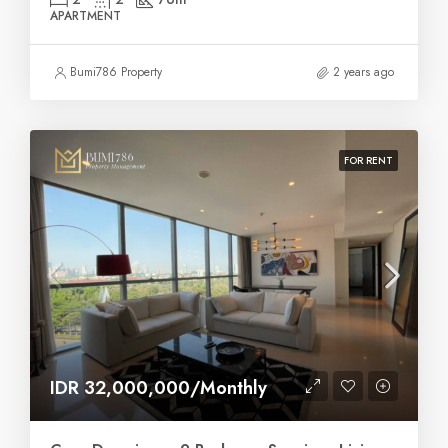
APARTMENT
Bumi786 Property
2 years ago
FOR RENT
IDR 32,000,000/Monthly