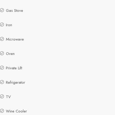
Gas Stove
Iron
Microwave
Oven
Private Lift
Refrigerator
TV
Wine Cooler