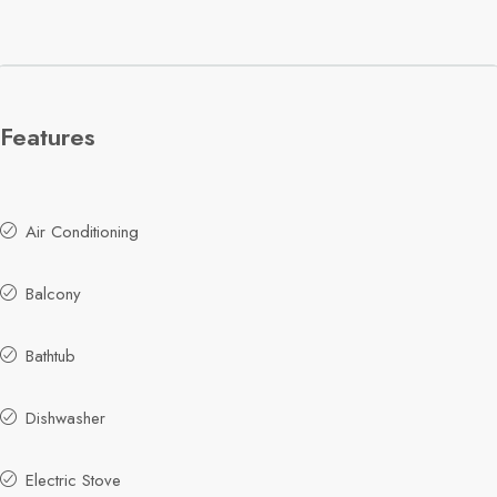
Features
Air Conditioning
Balcony
Bathtub
Dishwasher
Electric Stove