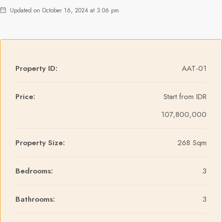
Updated on October 16, 2024 at 3:06 pm
Property ID:
AAT-01
Price:
Start from
IDR
107,800,000
Property Size:
268 Sqm
Bedrooms:
3
Bathrooms:
3