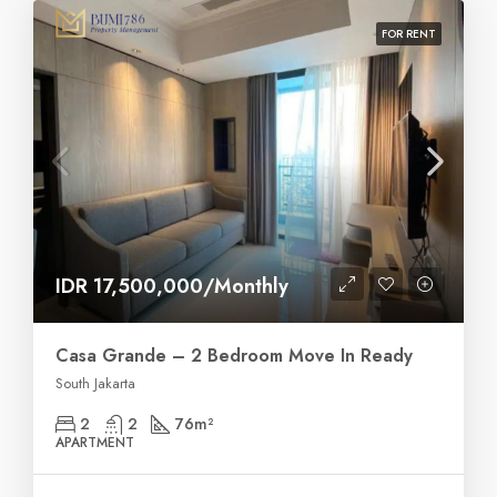
FOR RENT
IDR 17,500,000/Monthly
Casa Grande – 2 Bedroom Move In Ready
South Jakarta
2
2
76
m²
APARTMENT