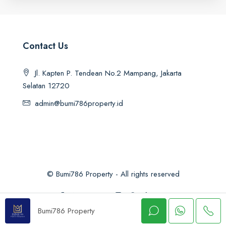
Contact Us
Jl. Kapten P. Tendean No.2 Mampang, Jakarta
Selatan 12720
admin@bumi786property.id
© Bumi786 Property - All rights reserved
Bumi786 Property