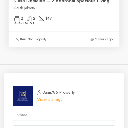
Casa Domaine – 2 Bedroom Spacious Living
South Jakarta
2
2
147
APARTMENT
Bumi786 Property
2 years ago
Bumi786 Property
View Listings