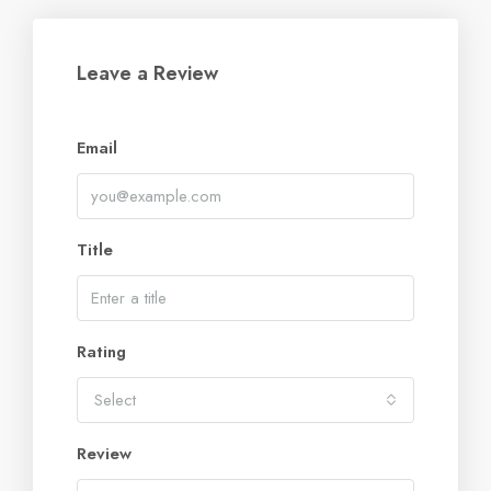
Leave a Review
Email
Title
Rating
Select
Review