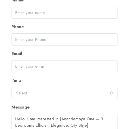
Name
Phone
Email
I'm a
Select
Message