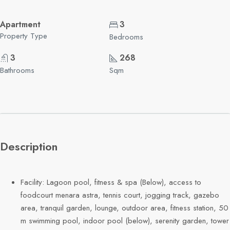
Apartment
3
Property Type
Bedrooms
3
268
Bathrooms
Sqm
Description
Facility: Lagoon pool, fitness & spa (Below), access to
foodcourt menara astra, tennis court, jogging track, gazebo
area, tranquil garden, lounge, outdoor area, fitness station, 50
m swimming pool, indoor pool (below), serenity garden, tower