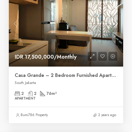
IDR 17,500,000/Monthly
Casa Grande – 2 Bedroom Furnished Apartment
South Jakarta
2
2
76
m²
APARTMENT
Bumi786 Property
2 years ago