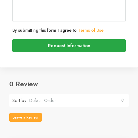
By submitting this form I agree to
Terms of Use
Request Information
0 Review
Sort by:
Default Order
Leave a Review