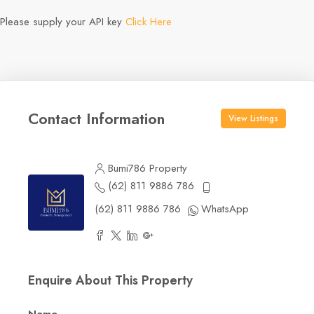
Please supply your API key
Click Here
Contact Information
View Listings
Bumi786 Property
(62) 811 9886 786
(62) 811 9886 786
WhatsApp
Enquire About This Property