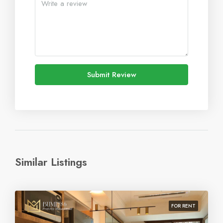
Submit Review
Similar Listings
FOR RENT