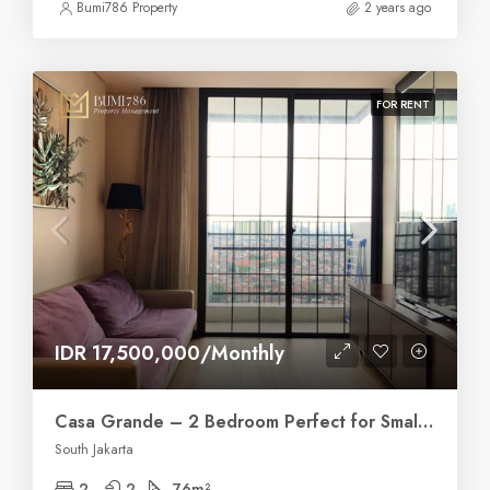
Bumi786 Property
2 years ago
FOR RENT
IDR 17,500,000/Monthly
Casa Grande – 2 Bedroom Perfect for Small Family
South Jakarta
2
2
76
m²