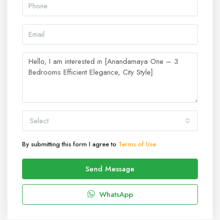
Select
By submitting this form I agree to
Terms of Use
Send Message
WhatsApp