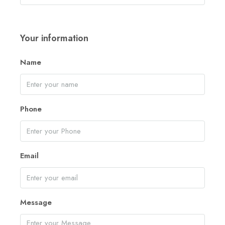
Your information
Name
Phone
Email
Message