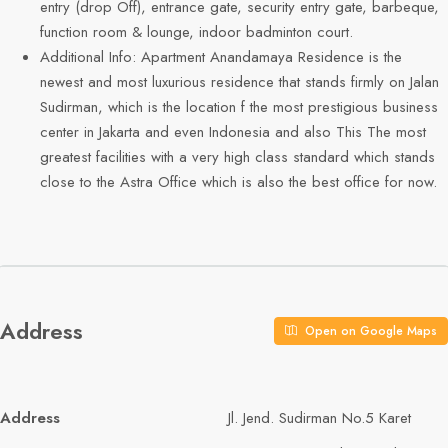
entry (drop Off), entrance gate, security entry gate, barbeque,
function room & lounge, indoor badminton court.
Additional Info: Apartment Anandamaya Residence is the
newest and most luxurious residence that stands firmly on Jalan
Sudirman, which is the location f the most prestigious business
center in Jakarta and even Indonesia and also This The most
greatest facilities with a very high class standard which stands
close to the Astra Office which is also the best office for now.
Address
Open on Google Maps
Address
Jl. Jend. Sudirman No.5 Karet