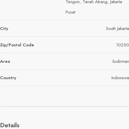
Tengsin, Tanah Abang, Jakarta
Pusat
City
South Jakarta
Zip/Postal Code
10250
Area
Sudirman
Country
Indonesia
Details