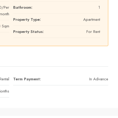
0/Per
Bathroom:
1
month
Property Type:
Apartment
3 Sqm
Property Status:
For Rent
Rental
Term Payment:
In Advance
Months