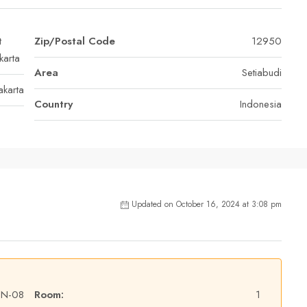
t
Zip/Postal Code
12950
karta
Area
Setiabudi
akarta
Country
Indonesia
Updated on October 16, 2024 at 3:08 pm
EN-08
Room:
1