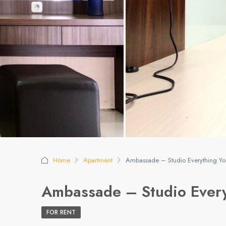
Home
Apartment
Ambassade – Studio Everything Y
Ambassade – Studio Every
FOR RENT