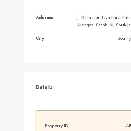
Address
Jl. Denpasar Raya No.5 Kare
Kuningan, Setiabudi, South Ja
City
South J
Details
Property ID:
A