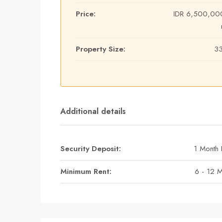
Price:
IDR 6,500,00
Property Size:
3
Additional details
Security Deposit:
1 Month 
Minimum Rent:
6 - 12 