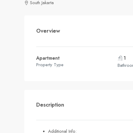
South Jakarta
Overview
Apartment
1
Property Type
Bathro
Description
Additional Info: