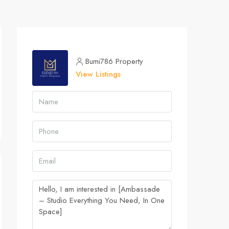
Bumi786 Property
View Listings