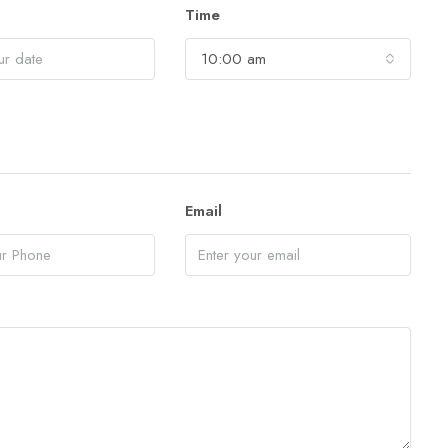
Time
10:00 am
Email