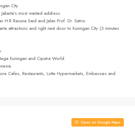
ngan City
 of Jakarta’s most wanted address.
an H.R Rasuna Said and Jalan Prof. Dr. Satrio.
rta attractions and right next door to Kuningan City (3 minutes
y.
Mega Kuningan and Ciputra World.
onesia.
ore Cafes, Restaurants, Lotte Hypermarkets, Embassies and
Open on Google Maps