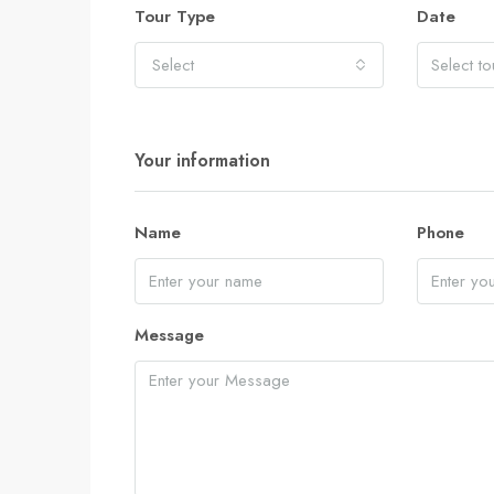
Tour Type
Date
Select
Your information
Name
Phone
Message