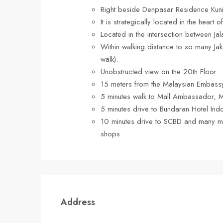
Right beside Denpasar Residence Kuni
It is strategically located in the heart
Located in the intersection between Jal
Within walking distance to so many Jaka
walk).
Unobstructed view on the 20th Floor.
15 meters from the Malaysian Embass
5 minutes walk to Mall Ambassador, 
5 minutes drive to Bundaran Hotel Ind
10 minutes drive to SCBD and many m
shops.
Address