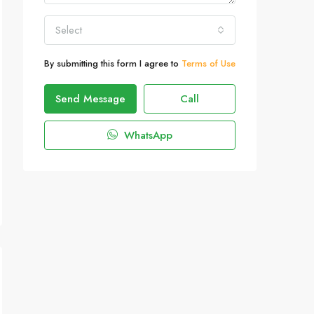
Select
By submitting this form I agree to
Terms of Use
Send Message
Call
WhatsApp