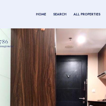
HOME
SEARCH
ALL PROPERTIES