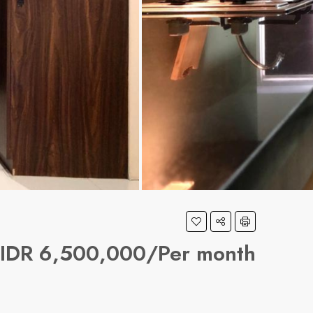
IDR 6,500,000/Per month