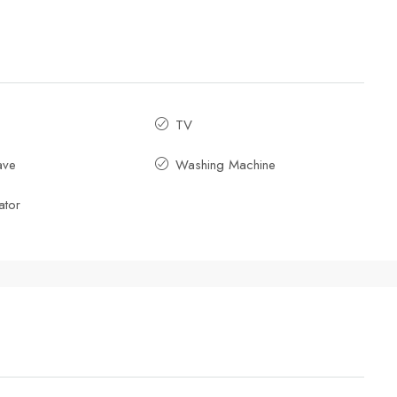
TV
ave
Washing Machine
ator