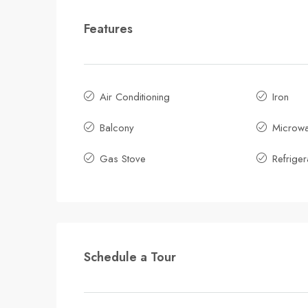
Features
Air Conditioning
Iron
Balcony
Microw
Gas Stove
Refriger
Schedule a Tour