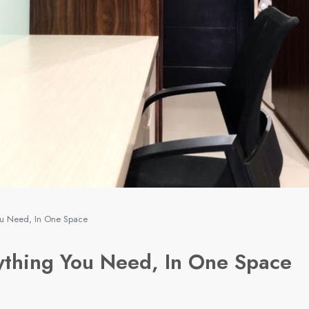
ou Need, In One Space
thing You Need, In One Space