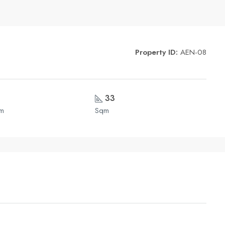
Property ID:
AEN-08
33
om
Sqm