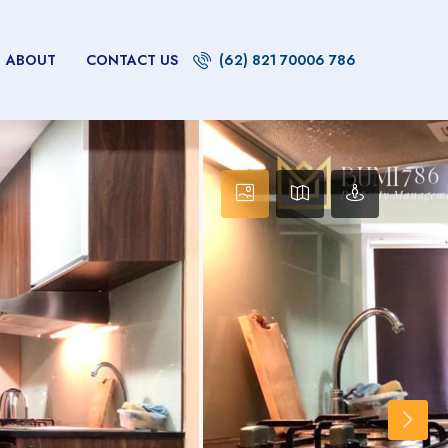
ABOUT
CONTACT US
(62) 821 70006 786