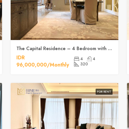
The Capital Residence – 4 Bedroom with Luxury, space and location at the SCBD
IDR
4
4
96,000,000/Monthly
320
FOR RENT