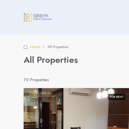
Home
All Properties
All Properties
70 Properties
FOR RENT