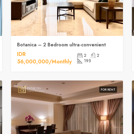
Botanica – 2 Bedroom ultra-convenient
IDR
2
2
56,000,000/Monthly
195
FOR RENT