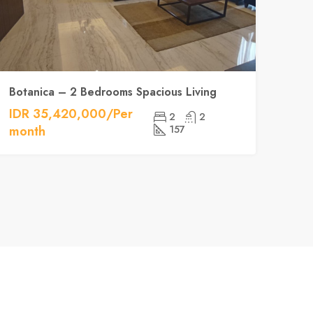
Botanica – 2 Bedrooms Spacious Living
IDR 35,420,000/Per
2
2
month
157