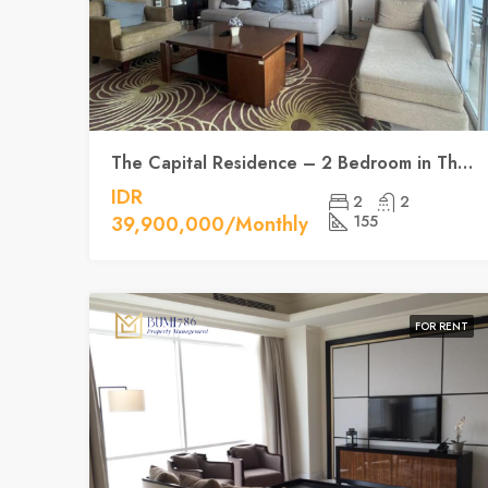
The Capital Residence – 2 Bedroom in The Heart of Jakarta
IDR
2
2
39,900,000/Monthly
155
FOR RENT