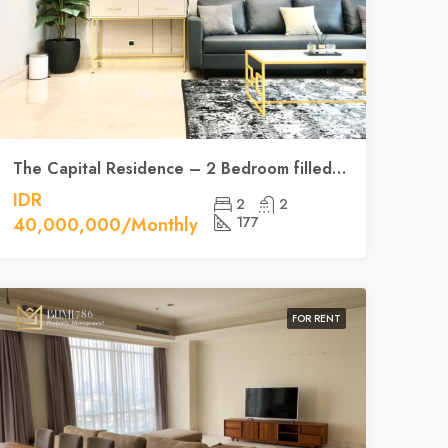
The Capital Residence – 2 Bedroom filled with natural light
IDR
2
2
40,000,000/Monthly
177
FOR RENT