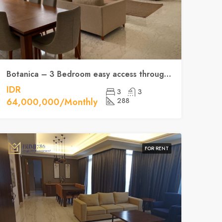
Botanica – 3 Bedroom easy access throughout Jakarta’s CBD
IDR
3
3
64,000,000/Monthly
288
FOR RENT