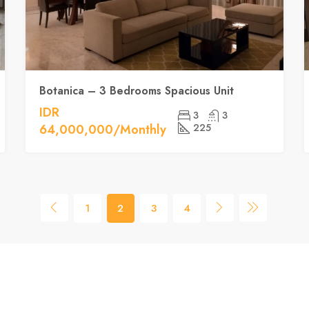
Botanica – 3 Bedrooms Spacious Unit
IDR
3
3
64,000,000/Monthly
225
1
2
3
4