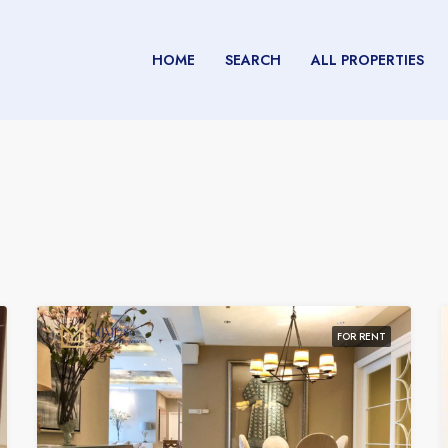
HOME
SEARCH
ALL PROPERTIES
FOR RENT