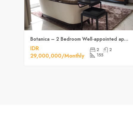
Botanica – 2 Bedroom Well-appointed apartment
IDR
2
2
29,000,000/Monthly
155