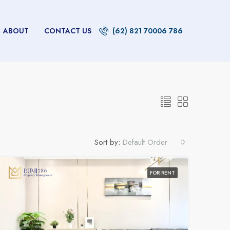
ABOUT
CONTACT US
(62) 821 70006 786
Sort by:
Default Order
FOR RENT