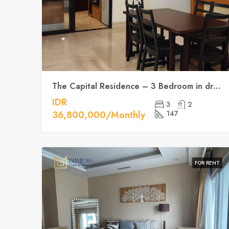
The Capital Residence – 3 Bedroom in dream position
IDR
3
2
36,800,000/Monthly
147
FOR RENT